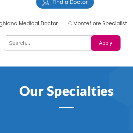
Find a Doctor
ighland Medical Doctor
Montefiore Specialist
Search
by
specialty
Our Specialties