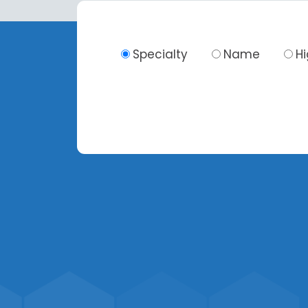
Specialty
Name
H