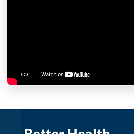
Better Health