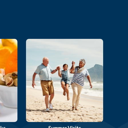
cks
Summer Visits