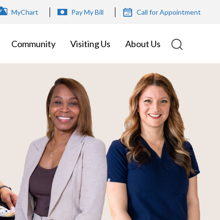
OP
MyChart
Pay My Bill
Call for Appointment
ENU
Community
Visiting Us
About Us