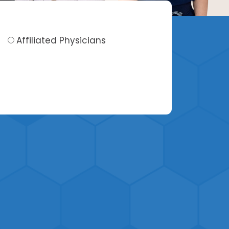
Affiliated Physicians