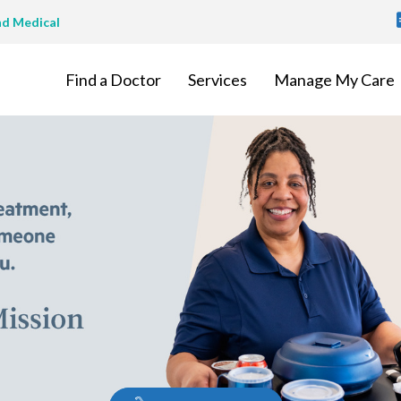
T
nd Medical
M
Find a Doctor
Services
Manage My Care