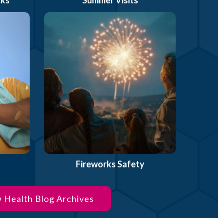
Fireworks Safety
 Health Blog Archives