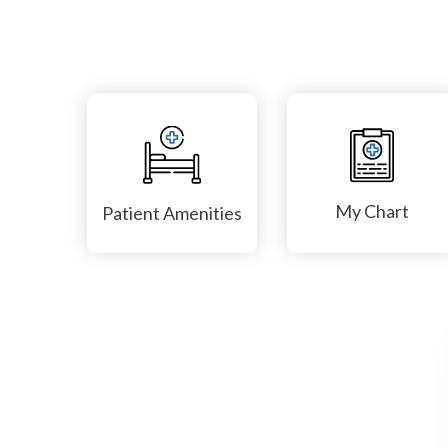
My Chart
Patient Amenities