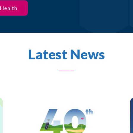
 Health
Latest News