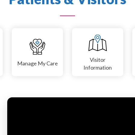
Visitor
Manage My Care
Information