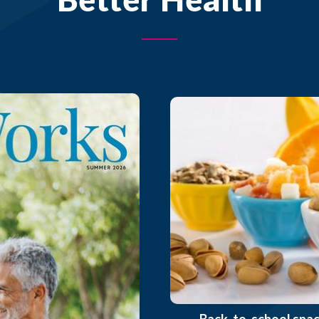
Back-to-school sna