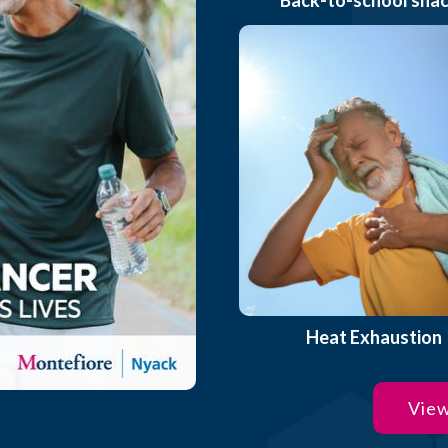
Heat Exhaustion
View