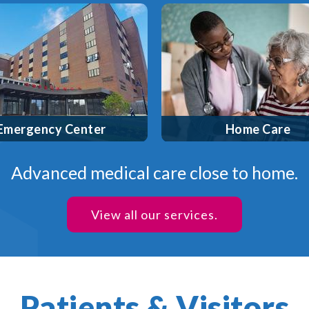
 a designated Area Trauma
High-quality healt
Center and Primary Stroke
services—including sk
Center with a cardiac
nursing, physical the
erization lab on site, we’re
speech therapy and mo
dy to provide the best care
the comfort of your own 
when you need it most.
Covered by most insu
mergency Center
Home Care
Advanced medical care close to home.
View all our services.
Patients & Visitors