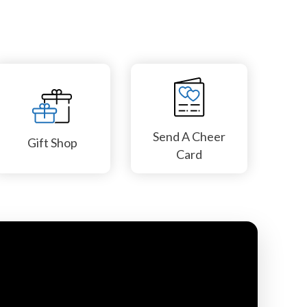
Send A Cheer
Gift Shop
Card