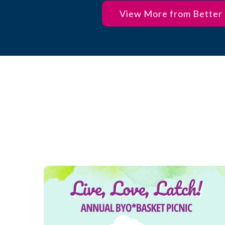
View More from Better