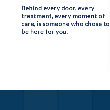
Behind every door, every
treatment, every moment of
care, is someone who chose to
be here for you.