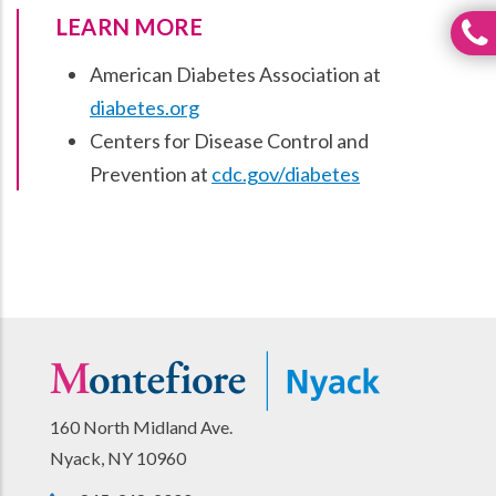
LEARN MORE
American Diabetes Association at
diabetes.org
Centers for Disease Control and
Prevention at
cdc.gov/diabetes
160 North Midland Ave.
Nyack, NY 10960