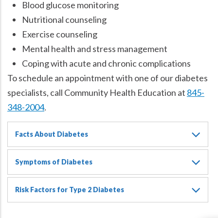
Blood glucose monitoring
Nutritional counseling
Exercise counseling
Mental health and stress management
Coping with acute and chronic complications
To schedule an appointment with one of our diabetes
specialists, call Community Health Education at
845-
348-2004
.
Facts About Diabetes
Symptoms of Diabetes
Risk Factors for Type 2 Diabetes