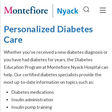
Skip
to
main
content
Personalized Diabetes
Care
Whether you’ve received a new diabetes diagnosis or
you have had diabetes for years, the Diabetes
Education Program at Montefiore Nyack Hospital can
help. Our certified diabetes specialists provide the
most up-to-date information on topics such as:
Diabetes medications
Insulin administration
Insulin pump training