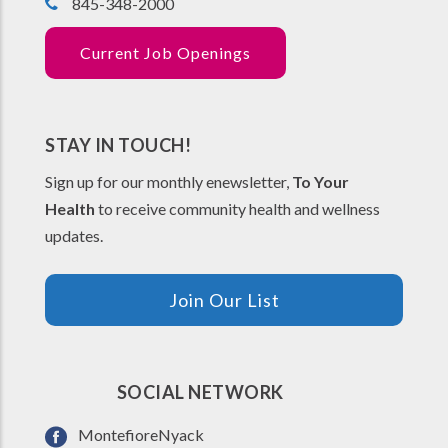
845-348-2000
Current Job Openings
STAY IN TOUCH!
Sign up for our monthly enewsletter,
To Your
Health
to receive community health and wellness
updates.
Join Our List
SOCIAL NETWORK
MontefioreNyack