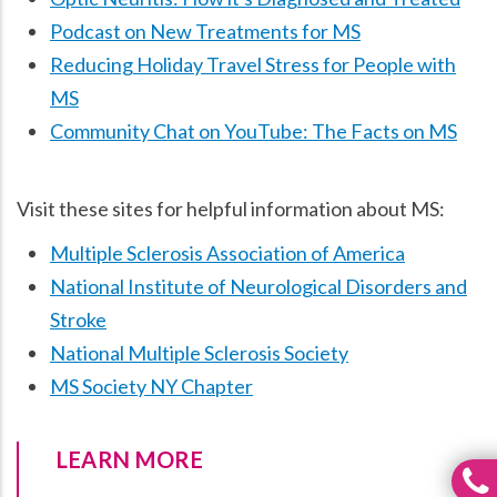
Podcast on New Treatments for MS
Reducing Holiday Travel Stress for People with
MS
Community Chat on YouTube: The Facts on MS
Visit these sites for helpful information about MS:
Multiple Sclerosis Association of America
National Institute of Neurological Disorders and
Stroke
National Multiple Sclerosis Society
MS Society NY Chapter
LEARN MORE