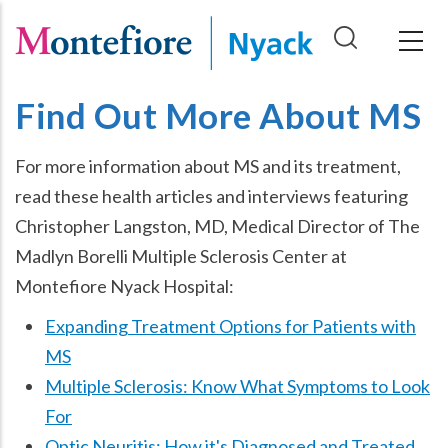
Skip
to
main
content
Find Out More About MS
For more information about MS and its treatment,
read these health articles and interviews featuring
Christopher Langston, MD, Medical Director of The
Madlyn Borelli Multiple Sclerosis Center at
Montefiore Nyack Hospital:
Expanding Treatment Options for Patients with
MS
Multiple Sclerosis: Know What Symptoms to Look
For
Optic Neuritis: How it's Diagnosed and Treated