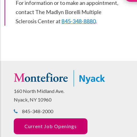
For information or to make an appointment,
contact The Madlyn Borelli Multiple
Sclerosis Center at
845-348-8880
.
160 North Midland Ave.
Nyack, NY 10960
845-348-2000
Current Job Openings