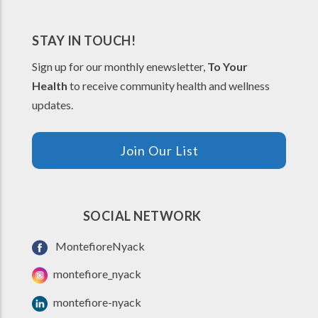
STAY IN TOUCH!
Sign up for our monthly enewsletter,
To Your
Health
to receive community health and wellness
updates.
Join Our List
SOCIAL NETWORK
MontefioreNyack
montefiore_nyack
montefiore-nyack