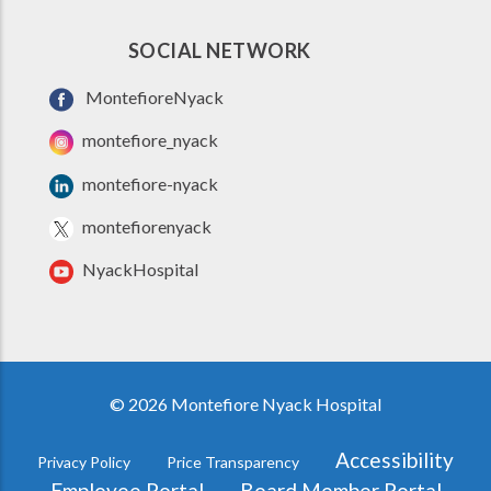
SOCIAL NETWORK
MontefioreNyack
montefiore_nyack
montefiore-nyack
montefiorenyack
NyackHospital
© 2026 Montefiore Nyack Hospital
Accessibility
Privacy Policy
Price Transparency
FOOTER
Employee Portal
Board Member Portal