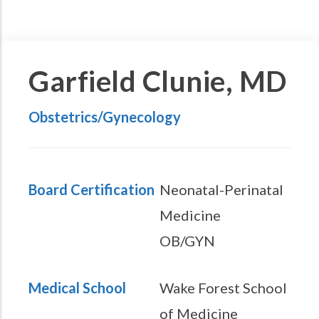
Garfield Clunie, MD
Obstetrics/Gynecology
Board Certification
Neonatal-Perinatal
Medicine
OB/GYN
Medical School
Wake Forest School
of Medicine