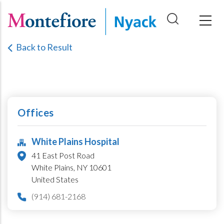
Skip
to
main
Back to Result
content
Offices
White Plains Hospital
41 East Post Road
White Plains,
NY
10601
United States
(914) 681-2168