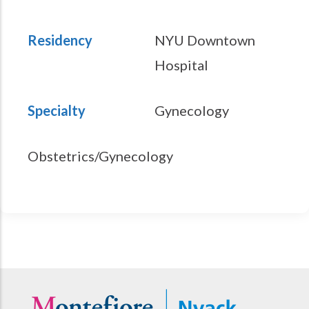
Residency
NYU Downtown
Hospital
Specialty
Gynecology
Obstetrics/Gynecology