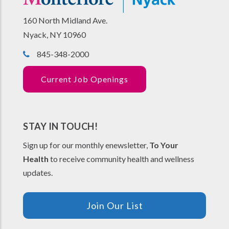
160 North Midland Ave.
Nyack, NY 10960
845-348-2000
Current Job Openings
STAY IN TOUCH!
Sign up for our monthly enewsletter,
To Your
Health
to receive community health and wellness
updates.
Join Our List