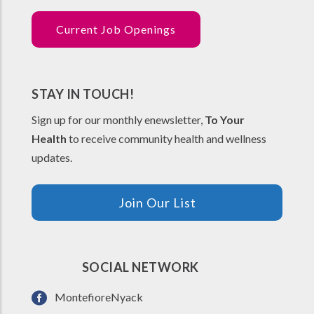
Current Job Openings
STAY IN TOUCH!
Sign up for our monthly enewsletter,
To Your
Health
to receive community health and wellness
updates.
Join Our List
SOCIAL NETWORK
MontefioreNyack