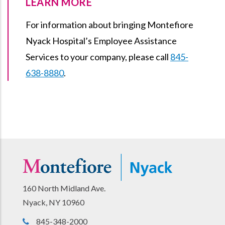
LEARN MORE
For information about bringing Montefiore
Nyack Hospital’s Employee Assistance
Services to your company, please call
845-
638-8880
.
160 North Midland Ave.
Nyack, NY 10960
845-348-2000