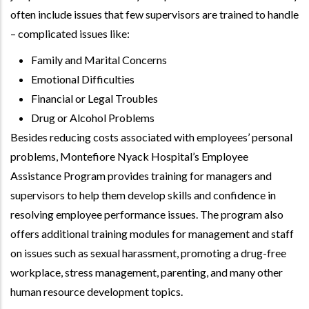
often include issues that few supervisors are trained to handle
– complicated issues like:
Family and Marital Concerns
Emotional Difficulties
Financial or Legal Troubles
Drug or Alcohol Problems
Besides reducing costs associated with employees’ personal
problems, Montefiore Nyack Hospital’s Employee
Assistance Program provides training for managers and
supervisors to help them develop skills and confidence in
resolving employee performance issues. The program also
offers additional training modules for management and staff
on issues such as sexual harassment, promoting a drug-free
workplace, stress management, parenting, and many other
human resource development topics.