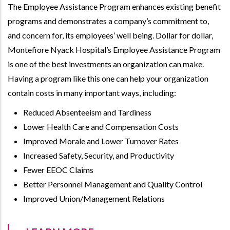
The Employee Assistance Program enhances existing benefit
programs and demonstrates a company’s commitment to,
and concern for, its employees’ well being. Dollar for dollar,
Montefiore Nyack Hospital’s Employee Assistance Program
is one of the best investments an organization can make.
Having a program like this one can help your organization
contain costs in many important ways, including:
Reduced Absenteeism and Tardiness
Lower Health Care and Compensation Costs
Improved Morale and Lower Turnover Rates
Increased Safety, Security, and Productivity
Fewer EEOC Claims
Better Personnel Management and Quality Control
Improved Union/Management Relations