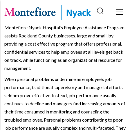
Skip
to
main
Montefiore Nyack Hospital’s Employee Assistance Program
content
assists Rockland County businesses, large and small, by
providing a cost effective program that offers professional,
confidential services to help employees at all levels get back
on track, while functioning as an organizational resource for
management.
When personal problems undermine an employee’s job
performance, traditional supervisory and managerial efforts
seldom prove effective. Instead, job performance usually
continues to decline and managers find increasing amounts of
their time consumed in monitoring and counseling the
troubled employee. Personal problems contributing to poor
job performance are usually complex and multi-faceted. They