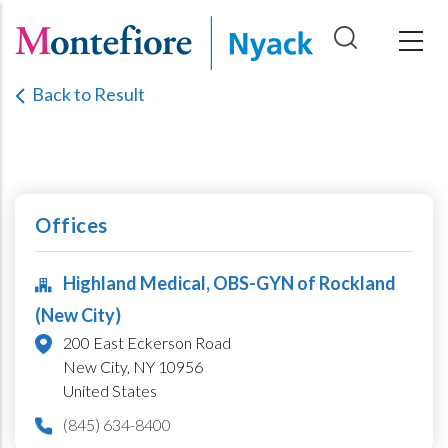
Skip
to
main
Back to Result
content
Offices
Highland Medical, OBS-GYN of Rockland
(New City)
200 East Eckerson Road
New City,
NY
10956
United States
(845) 634-8400