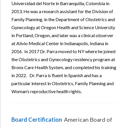
Universidad del Norte in Barranquilla, Colombia in
2013. He was a research assistant for the Division of
Family Planning, in the Department of Obstetrics and
Gynecology at Oregon Health and Science University
in Portland, Oregon, and later was a clinical observer
at Alivio Medical Center in Indianapolis, Indiana in
2016. In 2017 Dr. Parra moved to NY where he joined
the Obstetrics and Gynecology residency program at
Bronx Care Health System, and completed his training
in 2022. Dr. Parra is fluent in Spanish and has a
particular interest in Obstetrics, Family Planning and
Woman’s reproductive health rights.
Board Certification
American Board of