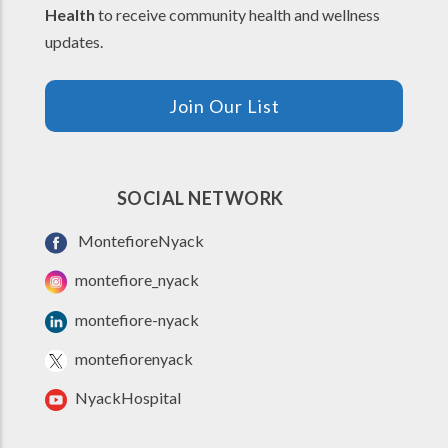
Health
to receive community health and wellness
updates.
Join Our List
SOCIAL NETWORK
MontefioreNyack
montefiore_nyack
montefiore-nyack
montefiorenyack
NyackHospital