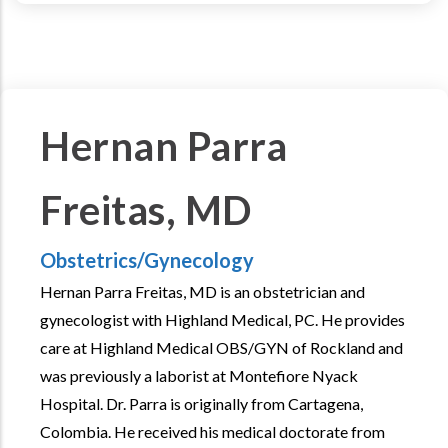
Hernan Parra
Freitas, MD
Obstetrics/Gynecology
Hernan Parra Freitas, MD is an obstetrician and
gynecologist with Highland Medical, PC. He provides
care at Highland Medical OBS/GYN of Rockland and
was previously a laborist at Montefiore Nyack
Hospital. Dr. Parra is originally from Cartagena,
Colombia. He received his medical doctorate from