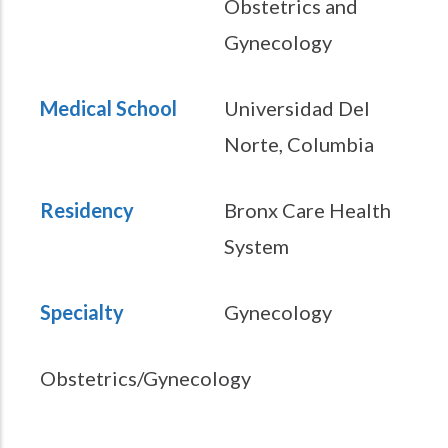
Obstetrics and
Gynecology
Medical School
Universidad Del
Norte, Columbia
Residency
Bronx Care Health
System
Specialty
Gynecology
Obstetrics/Gynecology