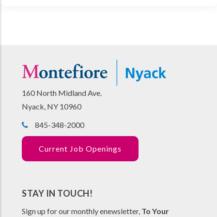
160 North Midland Ave.
Nyack, NY 10960
845-348-2000
Current Job Openings
STAY IN TOUCH!
Sign up for our monthly enewsletter,
To Your