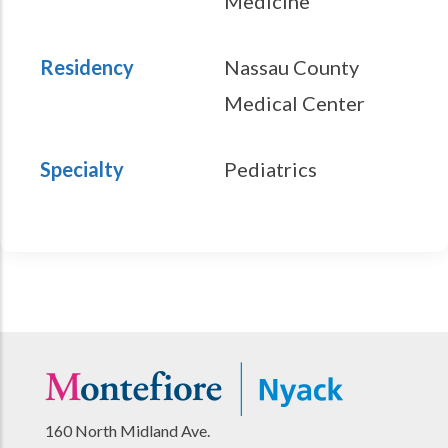
Medicine
Residency
Nassau County
Medical Center
Specialty
Pediatrics
160 North Midland Ave.