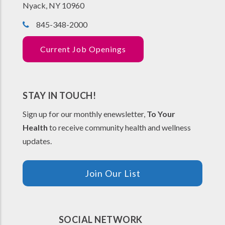
Nyack, NY 10960
845-348-2000
Current Job Openings
STAY IN TOUCH!
Sign up for our monthly enewsletter,
To Your
Health
to receive community health and wellness
updates.
Join Our List
SOCIAL NETWORK