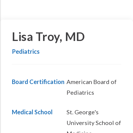
Lisa Troy, MD
Pediatrics
Board Certification
American Board of
Pediatrics
Medical School
St. George's
University School of