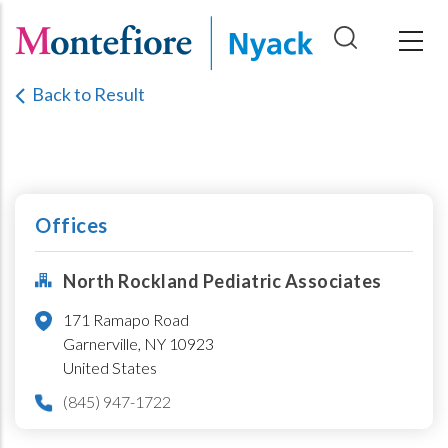
Skip
to
main
Back to Result
content
Offices
North Rockland Pediatric Associates
171 Ramapo Road
Garnerville,
NY
10923
United States
(845) 947-1722