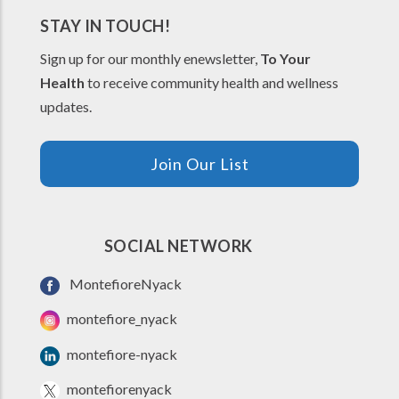
STAY IN TOUCH!
Sign up for our monthly enewsletter,
To Your
Health
to receive community health and wellness
updates.
Join Our List
SOCIAL NETWORK
MontefioreNyack
montefiore_nyack
montefiore-nyack
montefiorenyack