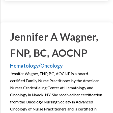
Jennifer A Wagner,
FNP, BC, AOCNP
Hematology/Oncology
Jennifer Wagner, FNP, BC, AOCNP is a board-
certified Family Nurse Practitioner by the American
Nurses Credentialing Center at Hematology and
Oncology in Nyack, NY. She received her certification
from the Oncology Nursing Society in Advanced
Oncology of Nurse Practitioners and is certified in