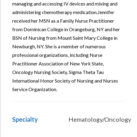
managing and accessing IV devices and mixing and
administering chemotherapy medication.Jennifer
received her MSN as a Family Nurse Practitioner
from Dominican College in Orangeburg, NY and her
BSN of Nursing from Mount Saint Mary College in
Newburgh, NY. She is a member of numerous
professional organizations, including Nurse
Practitioner Association of New York State,
Oncology Nursing Society, Sigma Theta Tau
International Honor Society of Nursing and Nurses
Service Organization.
Specialty
Hematology/Oncology