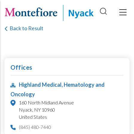
Skip
to
main
Back to Result
content
Offices
Highland Medical, Hematology and
Oncology
160 North Midland Avenue
Nyack,
NY
10960
United States
(845) 480-7440