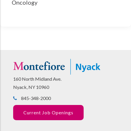
Oncology
160 North Midland Ave.
Nyack, NY 10960
845-348-2000
Current Job Openings