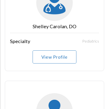
Shelley Carolan, DO
Specialty
Pediatrics
View Profile