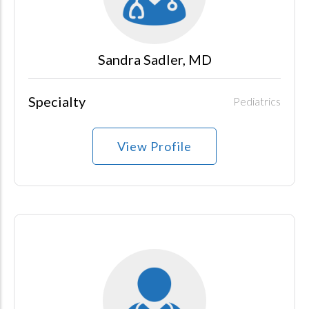
Sandra Sadler, MD
Specialty
Pediatrics
View Profile