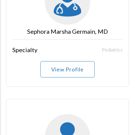
Sephora Marsha Germain, MD
Specialty
Pediatrics
View Profile