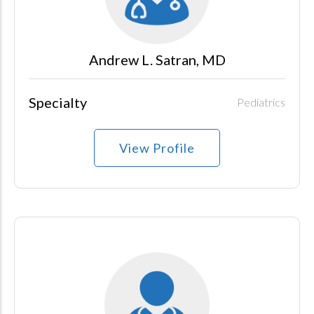
Andrew L. Satran, MD
Specialty
Pediatrics
View Profile