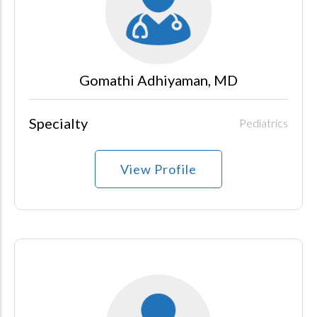
Gomathi Adhiyaman, MD
Specialty
Pediatrics
View Profile