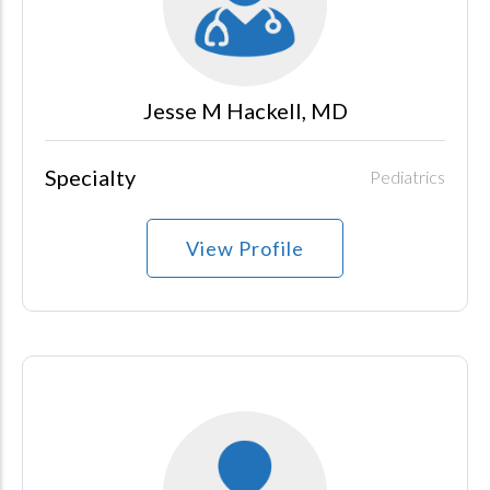
Jesse M Hackell, MD
Specialty
Pediatrics
View Profile