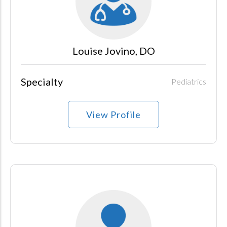
Louise Jovino, DO
Specialty
Pediatrics
View Profile