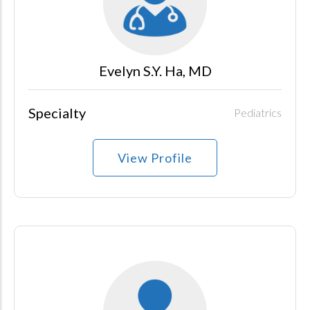
Evelyn S.Y. Ha, MD
Specialty
Pediatrics
View Profile