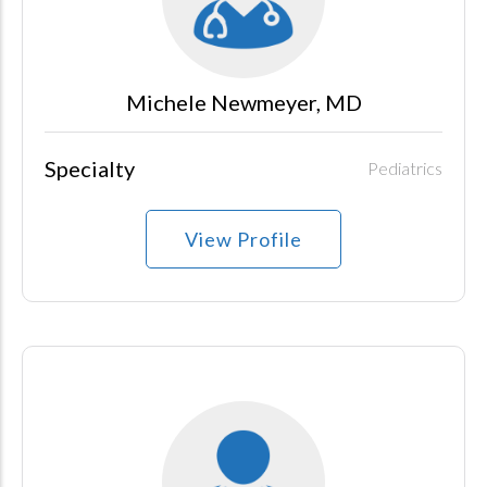
Michele Newmeyer, MD
Specialty
Pediatrics
View Profile