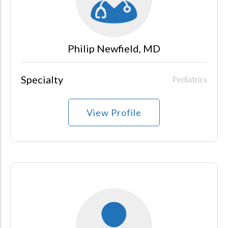
Philip Newfield, MD
Specialty
Pediatrics
View Profile