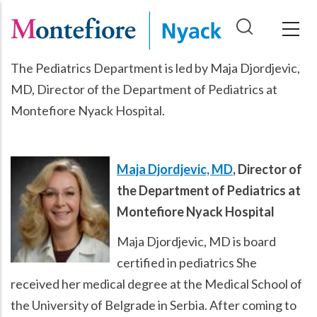
Skip
to
main
The Pediatrics Department is led by Maja Djordjevic,
content
MD, Director of the Department of Pediatrics at
Montefiore Nyack Hospital.
Maja Djordjevic, MD
, Director of
the Department of Pediatrics at
Montefiore Nyack Hospital
Maja Djordjevic, MD is board
certified in pediatrics She
received her medical degree at the Medical School of
the University of Belgrade in Serbia. After coming to