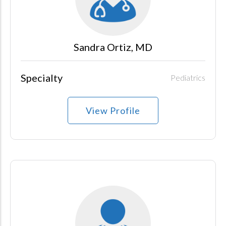
Sandra Ortiz, MD
Specialty
Pediatrics
View Profile