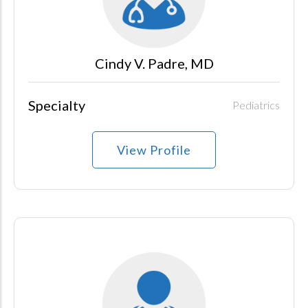
Cindy V. Padre, MD
Specialty
Pediatrics
View Profile