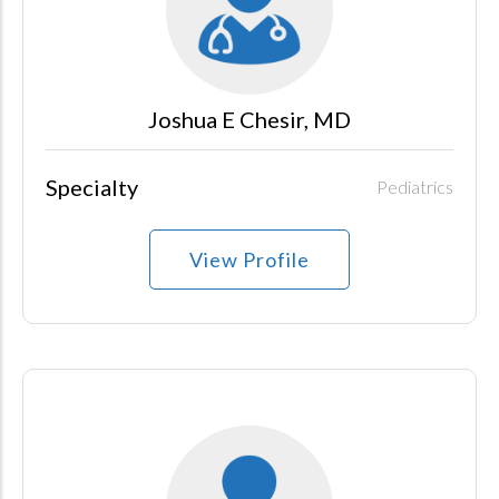
Joshua E Chesir, MD
Specialty
Pediatrics
View Profile