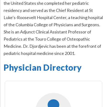
the United States she completed her pediatric
residency and served as the Chief Resident at St
Luke’s-Roosevelt Hospital Center, a teaching hospital
of the Columbia College of Physicians and Surgeons.
She is an Adjunct Clinical Assistant Professor of
Pediatrics at the Touro College of Osteopathic
Medicine. Dr. Djordjevic has been at the forefront of
pediatric hospital medicine since 2001.
Physician Directory