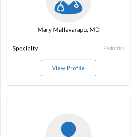
Mary Mallavarapu, MD
Specialty
Pediatrics
View Profile