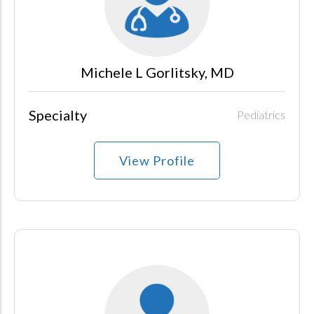
Michele L Gorlitsky, MD
Specialty
Pediatrics
View Profile