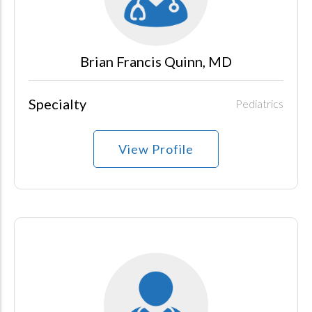
Brian Francis Quinn, MD
Specialty
Pediatrics
View Profile