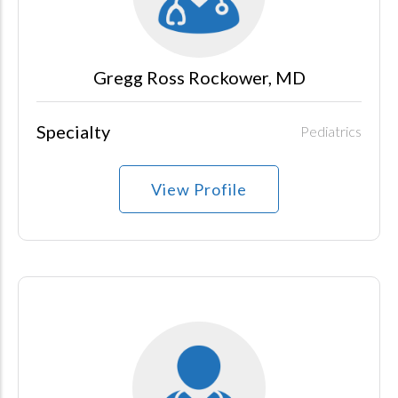
Gregg Ross Rockower, MD
Specialty
Pediatrics
View Profile