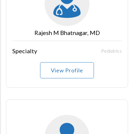
Rajesh M Bhatnagar, MD
Specialty
Pediatrics
View Profile