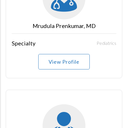
Mrudula Prenkumar, MD
Specialty
Pediatrics
View Profile