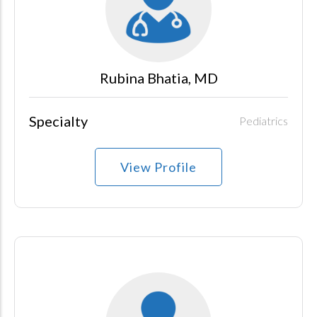
Rubina Bhatia, MD
Specialty
Pediatrics
View Profile