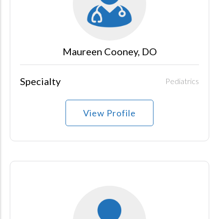
Maureen Cooney, DO
Specialty
Pediatrics
View Profile