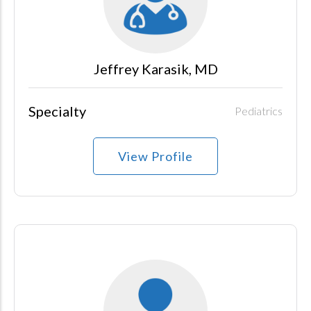
Jeffrey Karasik, MD
Specialty
Pediatrics
View Profile