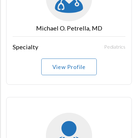
Michael O. Petrella, MD
Specialty
Pediatrics
View Profile