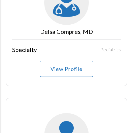
Delsa Compres, MD
Specialty
Pediatrics
View Profile