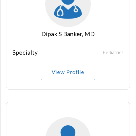
Dipak S Banker, MD
Specialty
Pediatrics
View Profile