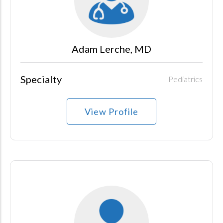
Adam Lerche, MD
Specialty
Pediatrics
View Profile