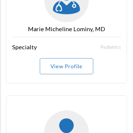
Marie Micheline Lominy, MD
Specialty
Pediatrics
View Profile