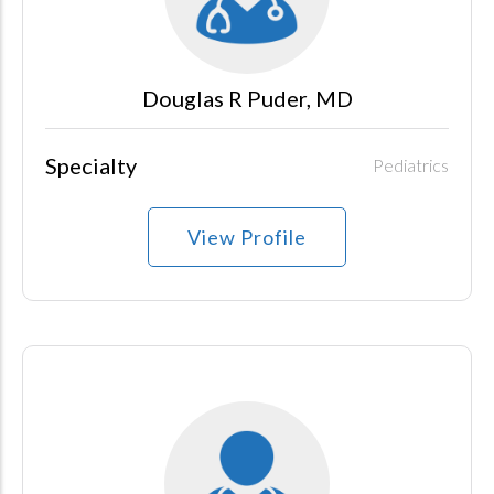
Douglas R Puder, MD
Specialty
Pediatrics
View Profile