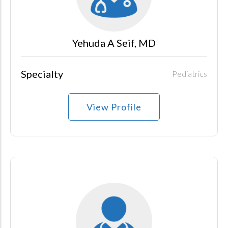
Yehuda A Seif, MD
Specialty
Pediatrics
View Profile