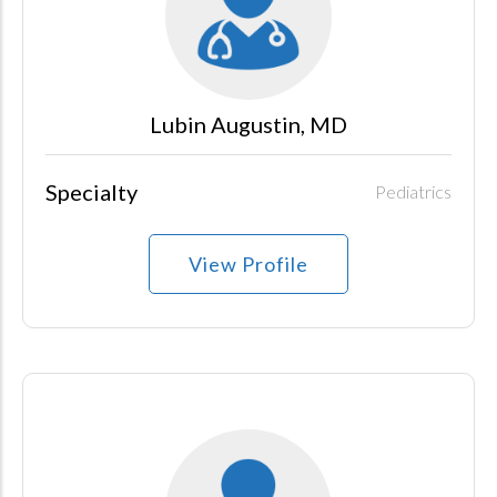
Lubin Augustin, MD
Specialty
Pediatrics
View Profile