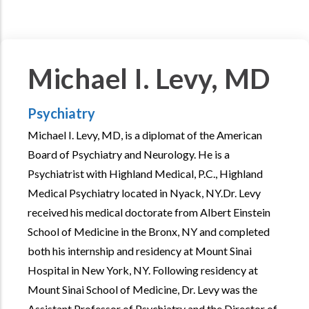
Michael I. Levy, MD
Psychiatry
Michael I. Levy, MD, is a diplomat of the American
Board of Psychiatry and Neurology. He is a
Psychiatrist with Highland Medical, P.C., Highland
Medical Psychiatry located in Nyack, NY.Dr. Levy
received his medical doctorate from Albert Einstein
School of Medicine in the Bronx, NY and completed
both his internship and residency at Mount Sinai
Hospital in New York, NY. Following residency at
Mount Sinai School of Medicine, Dr. Levy was the
Assistant Professor of Psychiatry and the Director of