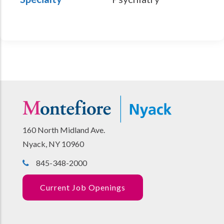
160 North Midland Ave.
Nyack, NY 10960
845-348-2000
Current Job Openings