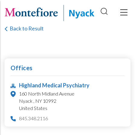
Skip
to
main
Back to Result
content
Offices
Highland Medical Psychiatry
160 North Midland Avenue
Nyack ,
NY
10992
United States
845.348.2116