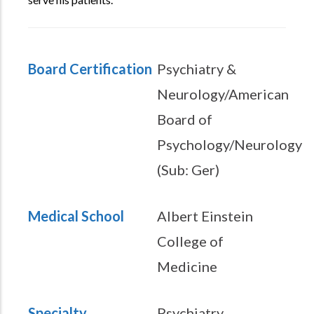
Board Certification
Psychiatry &
Neurology/American
Board of
Psychology/Neurology
(Sub: Ger)
Medical School
Albert Einstein
College of
Medicine
Specialty
Psychiatry