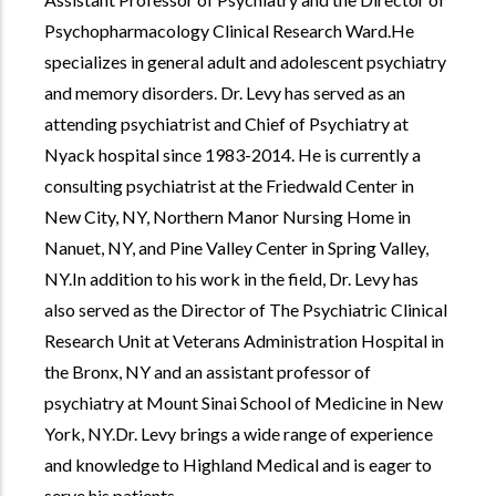
Psychopharmacology Clinical Research Ward.He
specializes in general adult and adolescent psychiatry
and memory disorders. Dr. Levy has served as an
attending psychiatrist and Chief of Psychiatry at
Nyack hospital since 1983-2014. He is currently a
consulting psychiatrist at the Friedwald Center in
New City, NY, Northern Manor Nursing Home in
Nanuet, NY, and Pine Valley Center in Spring Valley,
NY.In addition to his work in the field, Dr. Levy has
also served as the Director of The Psychiatric Clinical
Research Unit at Veterans Administration Hospital in
the Bronx, NY and an assistant professor of
psychiatry at Mount Sinai School of Medicine in New
York, NY.Dr. Levy brings a wide range of experience
and knowledge to Highland Medical and is eager to
serve his patients.