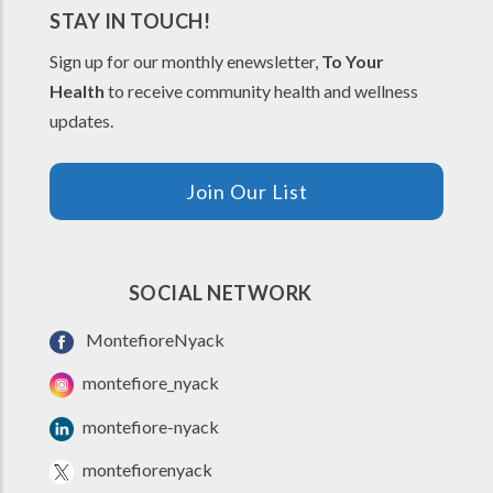
STAY IN TOUCH!
Sign up for our monthly enewsletter,
To Your
Health
to receive community health and wellness
updates.
Join Our List
SOCIAL NETWORK
MontefioreNyack
montefiore_nyack
montefiore-nyack
montefiorenyack