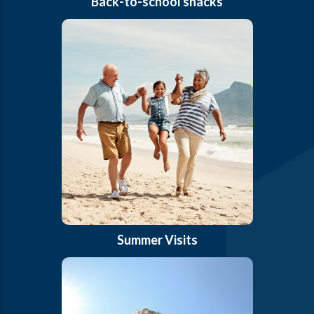
Back-to-school snacks
Summer Visits