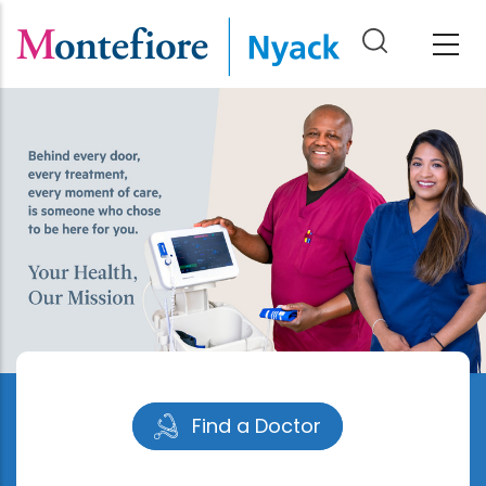
Skip
to
main
content
Find a Doctor