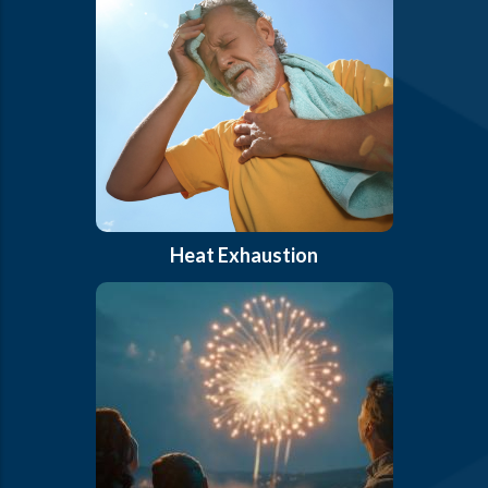
Heat Exhaustion