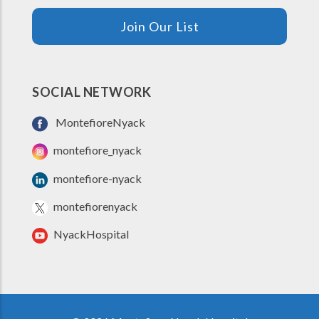
Join Our List
SOCIAL NETWORK
MontefioreNyack
montefiore_nyack
montefiore-nyack
montefiorenyack
NyackHospital