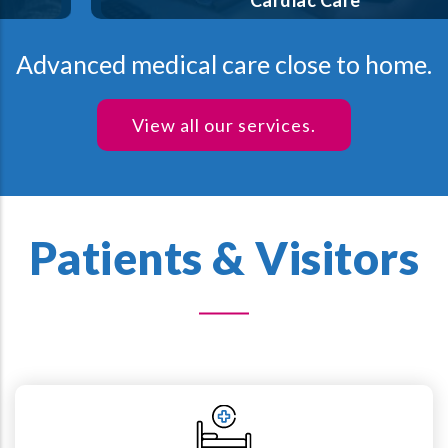
Cardiac Care
Advanced medical care close to home.
View all our services.
Patients & Visitors