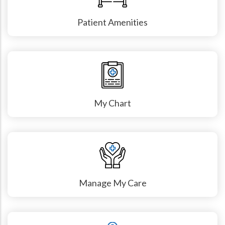
Patient Amenities
My Chart
Manage My Care