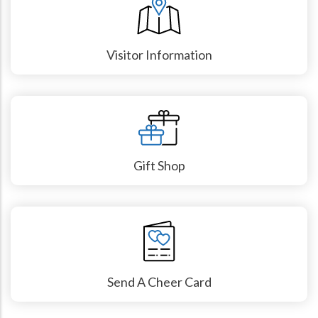
Visitor Information
Gift Shop
Send A Cheer Card