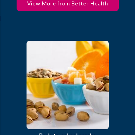
View More from Better Health