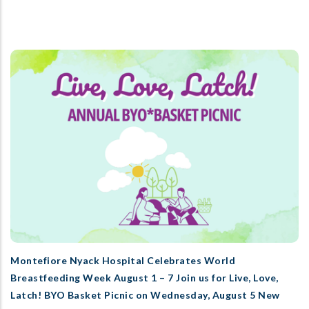
Montefiore Nyack Hospital Celebrates World
Breastfeeding Week August 1 – 7 Join us for Live, Love,
Latch! BYO Basket Picnic on Wednesday, August 5 New