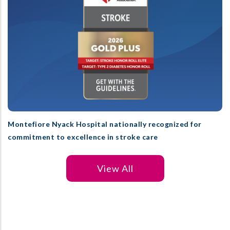
Montefiore Nyack Hospital nationally recognized for
commitment to excellence in stroke care
View All