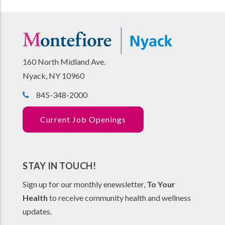
160 North Midland Ave.
Nyack, NY 10960
845-348-2000
Current Job Openings
STAY IN TOUCH!
Sign up for our monthly enewsletter,
To Your
Health
to receive community health and wellness
updates.