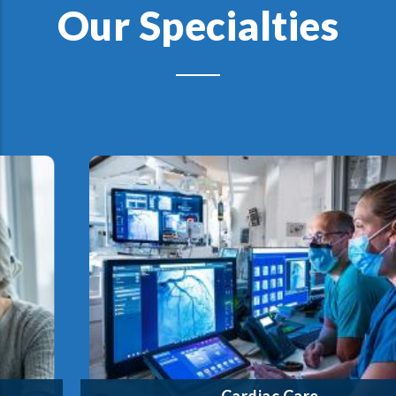
Our Specialties
We offer a comprehensive cardiology program—from
lifesaving emergency treatment to cardiopulmonary
rehabilitation and beyond—close to home.