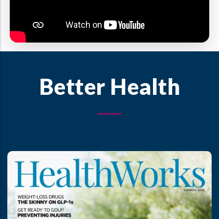
Better Health