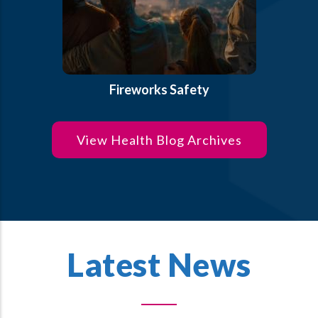
Fireworks Safety
View Health Blog Archives
Latest News