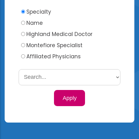
Specialty
Name
Highland Medical Doctor
Montefiore Specialist
Affiliated Physicians
Search
by
specialty