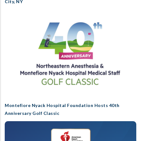
City, NY
Montefiore Nyack Hospital Foundation Hosts 40th
Anniversary Golf Classic