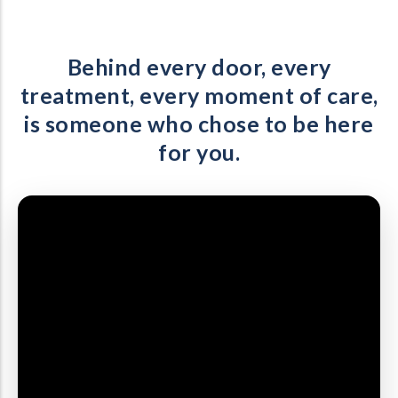
Behind every door, every
treatment, every moment of care,
is someone who chose to be here
for you.