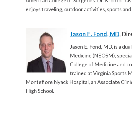
American College of Surgeons. Dr. Kronfol has
enjoys traveling, outdoor activities, sports and
Jason E. Fond, MD
, Di
Jason E. Fond, MD, is a du
Medicine (NEOSM), speciali
College of Medicine and co
trained at Virginia Sports 
Montefiore Nyack Hospital, an Associate Clini
High School.