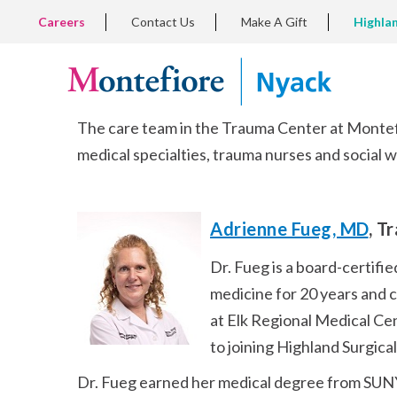
Skip
TOP
Careers
Contact Us
Make A Gift
Highla
to
LEFT
MENU
main
content
The care team in the Trauma Center at Montefi
medical specialties, trauma nurses and social 
Adrienne Fueg, MD
, T
Dr. Fueg is a board-certifi
medicine for 20 years and 
at Elk Regional Medical Cen
to joining Highland Surgical
Dr. Fueg earned her medical degree from SUNY