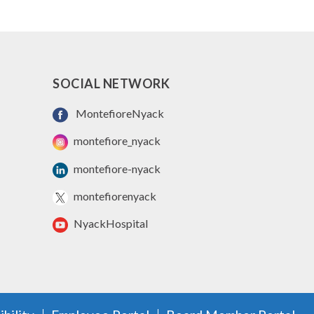
SOCIAL NETWORK
MontefioreNyack
montefiore_nyack
montefiore-nyack
montefiorenyack
NyackHospital