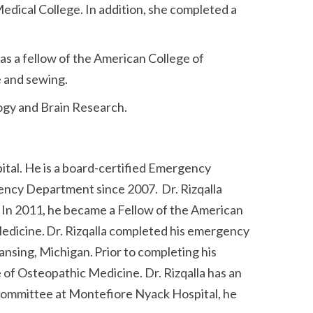
ical College. In addition, she completed a
s a fellow of the American College of
e and sewing.
ogy and Brain Research.
ital. He is a board-certified Emergency
ency Department since 2007. Dr. Rizqalla
In 2011, he became a Fellow of the American
edicine. Dr. Rizqalla completed his emergency
nsing, Michigan. Prior to completing his
 of Osteopathic Medicine. Dr. Rizqalla has an
Committee at Montefiore Nyack Hospital, he