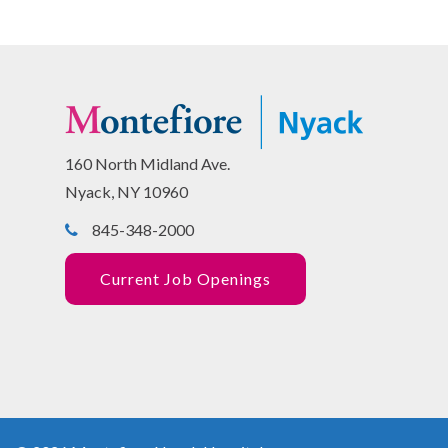
160 North Midland Ave.
Nyack, NY 10960
845-348-2000
Current Job Openings