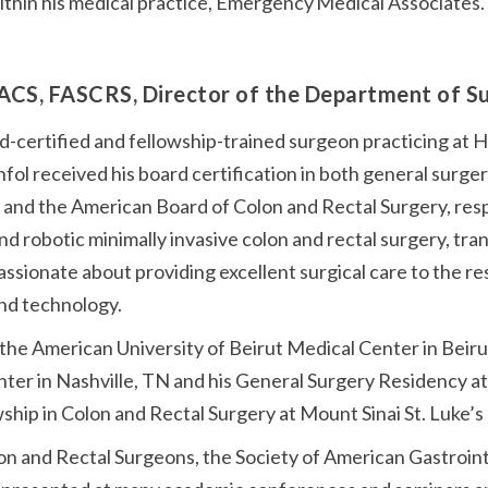
within his medical practice, Emergency Medical Associates.
ACS, FASCRS, Director of the Department of 
rd-certified and fellowship-trained surgeon practicing at 
fol received his board certification in both general surge
and the American Board of Colon and Rectal Surgery, respec
d robotic minimally invasive colon and rectal surgery, tra
passionate about providing excellent surgical care to the
and technology.
 the American University of Beirut Medical Center in Bei
enter in Nashville, TN and his General Surgery Residency a
owship in Colon and Rectal Surgery at Mount Sinai St. Luke’
on and Rectal Surgeons, the Society of American Gastroin