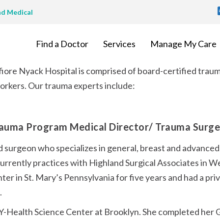
T
nd Medical
M
Find a Doctor
Services
Manage My Care
ore Nyack Hospital is comprised of board-certified traum
workers. Our trauma experts include:
rauma Program Medical Director/ Trauma Surg
ed surgeon who specializes in general, breast and advanced
currently practices with Highland Surgical Associates in W
ter in St. Mary’s Pennsylvania for five years and had a priv
.
-Health Science Center at Brooklyn. She completed her G