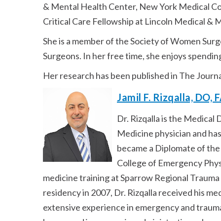
& Mental Health Center, New York Medical Col
Critical Care Fellowship at Lincoln Medical & 
She is a member of the Society of Women Surge
Surgeons. In her free time, she enjoys spendin
Her research has been published in The Journ
Jamil F. Rizqalla, DO,
Dr. Rizqalla is the Medica
Medicine physician and has
became a Diplomate of the
College of Emergency Physi
medicine training at Sparrow Regional Trauma 
residency in 2007, Dr. Rizqalla received his m
extensive experience in emergency and trauma