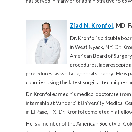
has served in many prior administrative roles 
Ziad N. Kronfol,
MD, F
Dr. Kronfol is a double boa
in West Nyack, NY. Dr. Kron
American Board of Surgery 
procedures, laparoscopic an
procedures, as well as general surgery. He is 
counties using the latest surgical techniques 
Dr. Kronfol earned his medical doctorate from
internship at Vanderbilt University Medical C
in El Paso, TX. Dr. Kronfol completed his Fell
He is a member of the American Society of Col