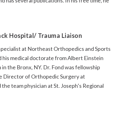
has several publications. In his free time, he
ack Hospital/ Trauma Liaison
specialist at Northeast Orthopedics and Sports
 his medical doctorate from Albert Einstein
in the Bronx, NY. Dr. Fond was fellowship
he Director of Orthopedic Surgery at
the team physician at St. Joseph’s Regional