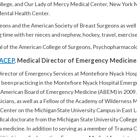
lege, and Our Lady of Mercy Medical Center, New York Med
Mental Health Center.
ons and the American Society of Breast Surgeons as well a
g time with her nieces and nephew, hockey, travel, exercis
al of the American College of Surgeons, Psychopharmacol
 FACEP
, Medical Director of Emergency Medicine
l Director of Emergency Services at Montefiore Nyack Hosp
 been practicing in the Montefiore Nyack Hospital Emerg
 American Board of Emergency Medicine (ABEM) in 2009. 
cians, as well as a Fellow of the Academy of Wilderness M
Center on the Michigan State University Campus in East La
edical doctorate from the Michigan State University College
 medicine. In addition to serving as a member of Trauma 