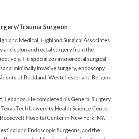
Surgery/Trauma Surgeon
Highland Medical, Highland Surgical Associates
ry and colon and rectal surgery from the
tively. He specializes in anorectal surgical
nsanal minimally invasive surgery, endoscopy
 residents of Rockland, Westchester and Bergen
rut, Lebanon. He completed his General Surgery
t Texas Tech University Health Science Center
s Roosevelt Hospital Center in New York, NY.
testinal and Endoscopic Surgeons, and the