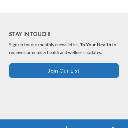
STAY IN TOUCH!
Sign up for our monthly enewsletter,
To Your Health
to
receive community health and wellness updates.
Join Our List
FOOTER