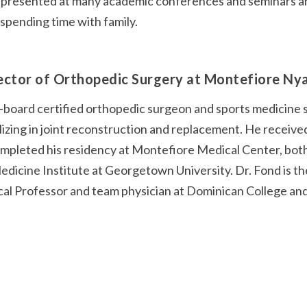
 presented at many academic conferences and seminars and 
 spending time with family.
rector of Orthopedic Surgery at Montefiore Ny
al-board certified orthopedic surgeon and sports medicine 
zing in joint reconstruction and replacement. He received
mpleted his residency at Montefiore Medical Center, both 
Medicine Institute at Georgetown University. Dr. Fond is t
cal Professor and team physician at Dominican College and 