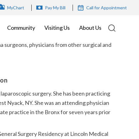
OP
MyChart
Pay My Bill
Call for Appointment
ENU
Community
Visiting Us
About Us
a surgeons, physicians from other surgical and
eon
 laparoscopic surgery. She has been practicing
est Nyack, NY. She was an attending physician
ate practice in the Bronx for seven years prior
eneral Surgery Residency at Lincoln Medical