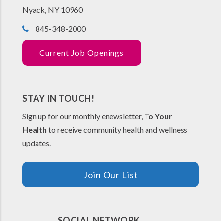
Nyack, NY 10960
845-348-2000
Current Job Openings
STAY IN TOUCH!
Sign up for our monthly enewsletter,
To Your
Health
to receive community health and wellness
updates.
Join Our List
SOCIAL NETWORK