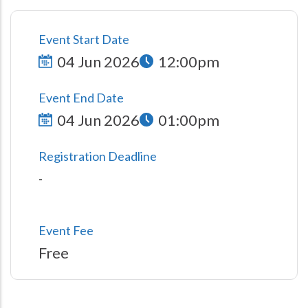
Event Start Date
04 Jun 2026
12:00pm
Event End Date
04 Jun 2026
01:00pm
Registration Deadline
-
Event Fee
Free