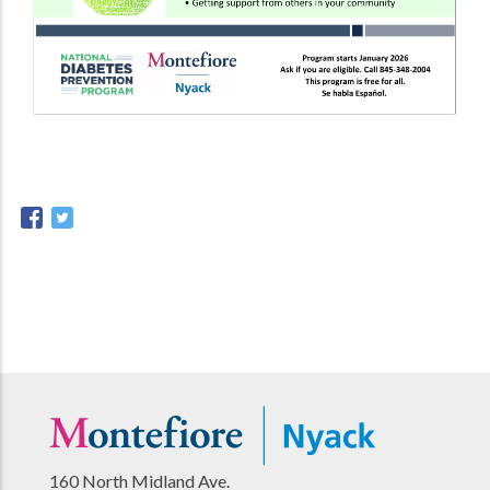
160 North Midland Ave.