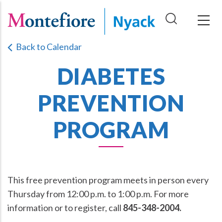
Skip
to
main
Back to Calendar
content
DIABETES
PREVENTION
PROGRAM
This free prevention program meets in person every
Thursday from 12:00 p.m. to 1:00 p.m. For more
information or to register, call
845-348-2004.