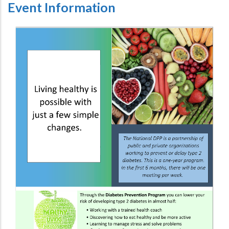
Event Information