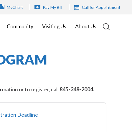
OP
MyChart
Pay My Bill
Call for Appointment
ENU
Community
Visiting Us
About Us
ROGRAM
ation or to register, call
845-348-2004.
tration Deadline