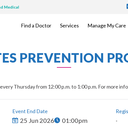
T
nd Medical
M
Find a Doctor
Services
Manage My Care
TES PREVENTION P
very Thursday from 12:00 p.m. to 1:00 p.m. For more inform
Event End Date
Regis
25 Jun 2026
01:00pm
-