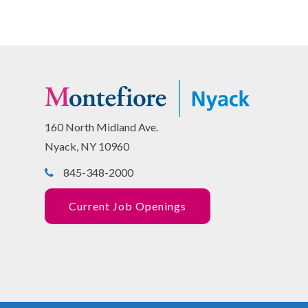
160 North Midland Ave.
Nyack, NY 10960
845-348-2000
Current Job Openings