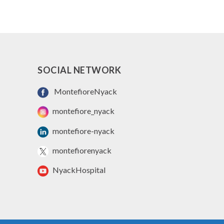
SOCIAL NETWORK
MontefioreNyack
montefiore_nyack
montefiore-nyack
montefiorenyack
NyackHospital