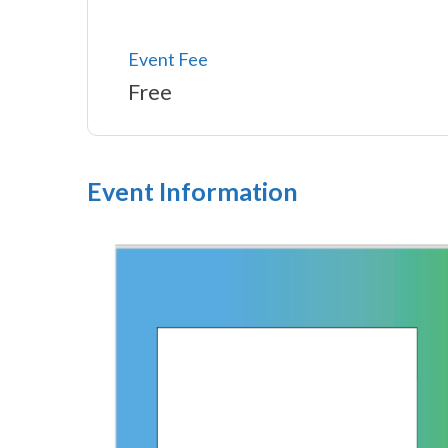
Event Fee
Free
Event Information