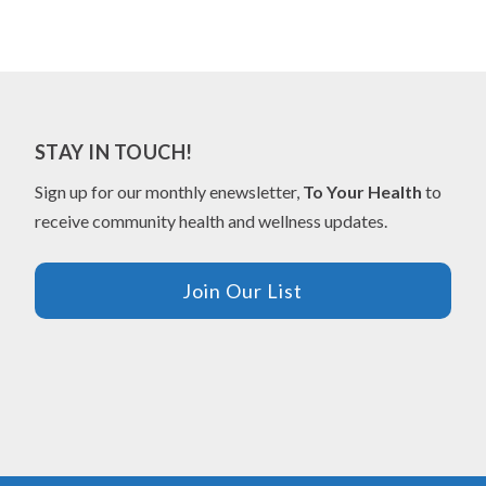
STAY IN TOUCH!
Sign up for our monthly enewsletter,
To Your Health
to
receive community health and wellness updates.
Join Our List