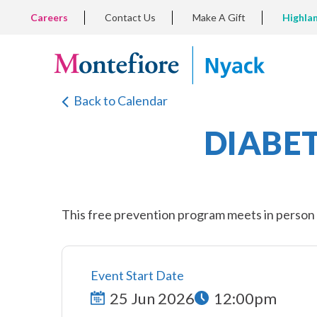
Skip
TOP
Careers
Contact Us
Make A Gift
Highla
to
LEFT
MENU
main
content
Back to Calendar
DIABE
This free prevention program meets in person e
Event Start Date
25 Jun 2026
12:00pm