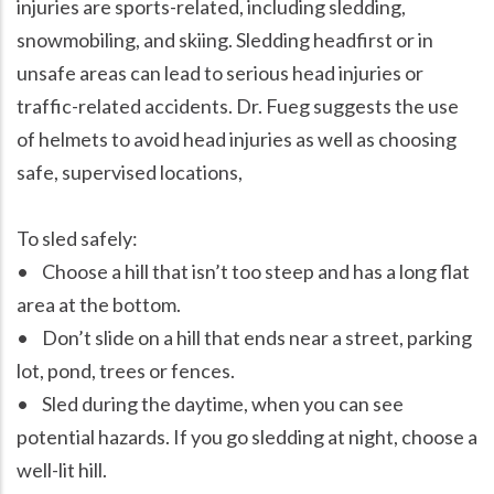
injuries are sports-related, including sledding,
snowmobiling, and skiing. Sledding headfirst or in
unsafe areas can lead to serious head injuries or
traffic-related accidents. Dr. Fueg suggests the use
of helmets to avoid head injuries as well as choosing
safe, supervised locations,
To sled safely:
• Choose a hill that isn’t too steep and has a long flat
area at the bottom.
• Don’t slide on a hill that ends near a street, parking
lot, pond, trees or fences.
• Sled during the daytime, when you can see
potential hazards. If you go sledding at night, choose a
well-lit hill.