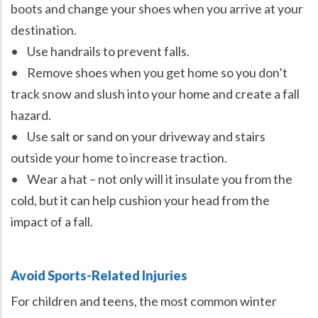
boots and change your shoes when you arrive at your
destination.
• Use handrails to prevent falls.
• Remove shoes when you get home so you don’t
track snow and slush into your home and create a fall
hazard.
• Use salt or sand on your driveway and stairs
outside your home to increase traction.
• Wear a hat – not only will it insulate you from the
cold, but it can help cushion your head from the
impact of a fall.
Avoid Sports-Related Injuries
For children and teens, the most common winter