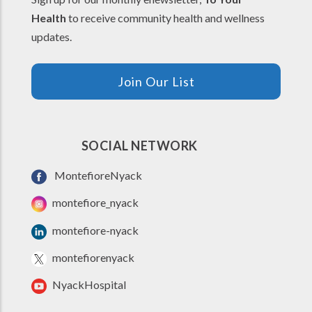
Health
to receive community health and wellness
updates.
Join Our List
SOCIAL NETWORK
MontefioreNyack
montefiore_nyack
montefiore-nyack
montefiorenyack
NyackHospital