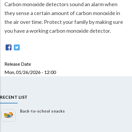
Carbon monoxide detectors sound an alarm when
they sense a certain amount of carbon monoxide in
the air over time. Protect your family by making sure
you have a working carbon monoxide detector.
Release Date
Mon, 01/26/2026 - 12:00
RECENT LIST
Back-to-school snacks