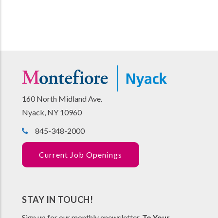
160 North Midland Ave.
Nyack, NY 10960
845-348-2000
Current Job Openings
STAY IN TOUCH!
Sign up for our monthly enewsletter,
To Your