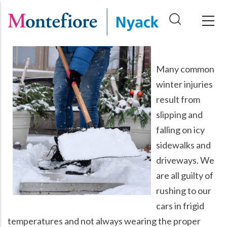
Skip
to
main
content
Many common
winter injuries
result from
slipping and
falling on icy
sidewalks and
driveways. We
are all guilty of
rushing to our
cars in frigid
temperatures and not always wearing the proper