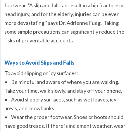
footwear. “A slip and fall can result in a hip fracture or
head injury, and for the elderly, injuries can be even
more devastating,” says Dr. Adrienne Fueg. Taking
some simple precautions can significantly reduce the
risks of preventable accidents.
Ways to Avoid Slips and Falls
To avoid slipping on icy surfaces:
• Be mindful and aware of where you are walking.
Take your time, walk slowly, and stay off your phone.
• Avoid slippery surfaces, such as wet leaves, icy
areas, and snowbanks.
• Wear the proper footwear. Shoes or boots should
have good treads. If there is inclement weather, wear