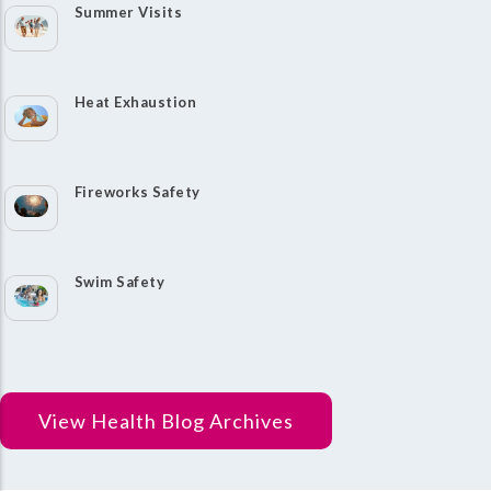
Summer Visits
Heat Exhaustion
Fireworks Safety
Swim Safety
View Health Blog Archives