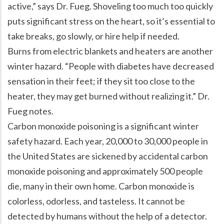
active,” says Dr. Fueg. Shoveling too much too quickly
puts significant stress on the heart, so it’s essential to
take breaks, go slowly, or hire help if needed.
Burns from electric blankets and heaters are another
winter hazard. “People with diabetes have decreased
sensation in their feet; if they sit too close to the
heater, they may get burned without realizing it.” Dr.
Fueg notes.
Carbon monoxide poisoning is a significant winter
safety hazard. Each year, 20,000 to 30,000 people in
the United States are sickened by accidental carbon
monoxide poisoning and approximately 500 people
die, many in their own home. Carbon monoxide is
colorless, odorless, and tasteless. It cannot be
detected by humans without the help of a detector.