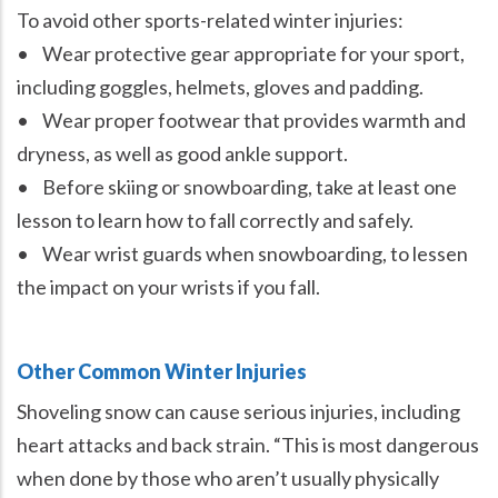
To avoid other sports-related winter injuries:
• Wear protective gear appropriate for your sport,
including goggles, helmets, gloves and padding.
• Wear proper footwear that provides warmth and
dryness, as well as good ankle support.
• Before skiing or snowboarding, take at least one
lesson to learn how to fall correctly and safely.
• Wear wrist guards when snowboarding, to lessen
the impact on your wrists if you fall.
Other Common Winter Injuries
Shoveling snow can cause serious injuries, including
heart attacks and back strain. “This is most dangerous
when done by those who aren’t usually physically