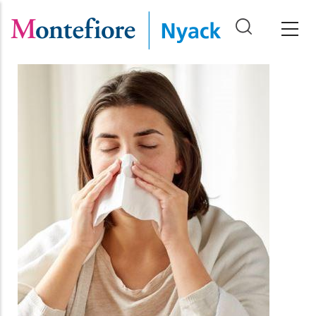
Skip
to
main
content