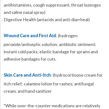
antihistamines, cough suppressant, throat lozenges
and saline nasal spray)
Digestive Health (antacids and anti-diarrheal)
Wound Care and First Aid
: (hydrogen
peroxide/antiseptic solution; antibiotic ointment;
instant cold packs; elastic bandage for sprains and
adhesive bandages for cuts.
Skin Care and Anti-Itch
: (hydrocortisone cream for
itch relief; calamine lotion for rashes; antifungal
cream; and hand sanitizer
“While over-the-counter medications are relatively