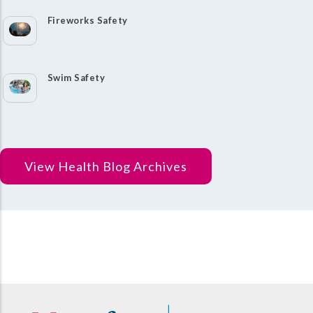
Fireworks Safety
Swim Safety
View Health Blog Archives