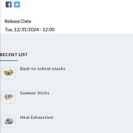
Release Date
Tue, 12/31/2024 - 12:00
RECENT LIST
Back-to-school snacks
Summer Visits
Heat Exhaustion