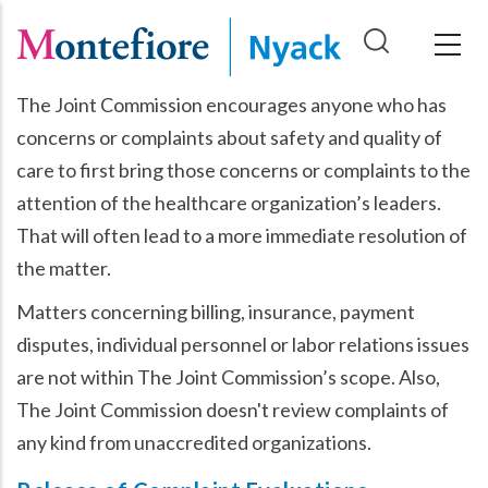
Skip
to
main
The Joint Commission encourages anyone who has
content
concerns or complaints about safety and quality of
care to first bring those concerns or complaints to the
attention of the healthcare organization’s leaders.
That will often lead to a more immediate resolution of
the matter.
Matters concerning billing, insurance, payment
disputes, individual personnel or labor relations issues
are not within The Joint Commission’s scope. Also,
The Joint Commission doesn't review complaints of
any kind from unaccredited organizations.