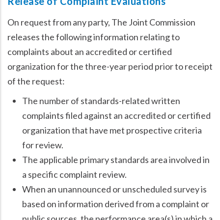
Release of Complaint Evaluations
On request from any party, The Joint Commission
releases the following information relating to
complaints about an accredited or certified
organization for the three-year period prior to receipt
of the request:
The number of standards-related written
complaints filed against an accredited or certified
organization that have met prospective criteria
for review.
The applicable primary standards area involved in
a specific complaint review.
When an unannounced or unscheduled survey is
based on information derived from a complaint or
public sources, the performance area(s) in which a