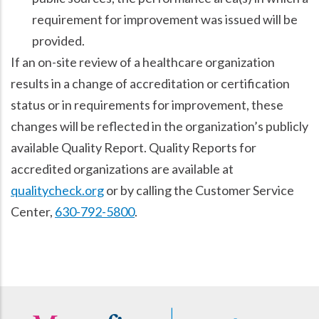
requirement for improvement was issued will be
provided.
If an on-site review of a healthcare organization
results in a change of accreditation or certification
status or in requirements for improvement, these
changes will be reflected in the organization’s publicly
available Quality Report. Quality Reports for
accredited organizations are available at
qualitycheck.org
or by calling the Customer Service
Center,
630-792-5800
.