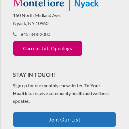
160 North Midland Ave.
Nyack, NY 10960
845-348-2000
Current Job Openings
STAY IN TOUCH!
Sign up for our monthly enewsletter,
To Your
Health
to receive community health and wellness
updates.
Join Our List