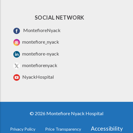
SOCIAL NETWORK
MontefioreNyack
montefiore_nyack
montefiore-nyack
montefiorenyack
NyackHospital
© 2026 Montefiore Nyack Hospital
Accessibility
Privacy Policy
Price Transparency
FOOTER