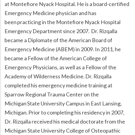
at Montefiore Nyack Hospital. He is a board-certified
Emergency Medicine physician and has
been practicing in the Montefiore Nyack Hospital
Emergency Department since 2007. Dr. Rizqalla
became a Diplomate of the American Board of
Emergency Medicine (ABEM) in 2009. In 2011, he
became a Fellow of the American College of
Emergency Physicians, as well as a Fellow of the
Academy of Wilderness Medicine. Dr. Rizqalla
completed his emergency medicine training at
Sparrow Regional Trauma Center on the
Michigan State University Campus in East Lansing,
Michigan. Prior to completing his residency in 2007,
Dr. Rizqalla received his medical doctorate from the
Michigan State University College of Osteopathic