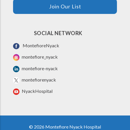
Join Our List
SOCIAL NETWORK
MontefioreNyack
montefiore_nyack
montefiore-nyack
montefiorenyack
NyackHospital
© 2026 Montefiore Nyack Hospital