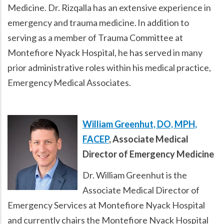
Medicine. Dr. Rizqalla has an extensive experience in
emergency and trauma medicine. In addition to
serving as a member of Trauma Committee at
Montefiore Nyack Hospital, he has served in many
prior administrative roles within his medical practice,
Emergency Medical Associates.
William Greenhut, DO, MPH,
FACEP
, Associate Medical
Director of Emergency Medicine
Dr. William Greenhut is the
Associate Medical Director of
Emergency Services at Montefiore Nyack Hospital
and currently chairs the Montefiore Nyack Hospital