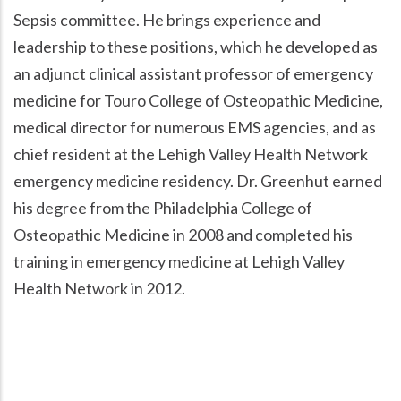
Sepsis committee. He brings experience and
leadership to these positions, which he developed as
an adjunct clinical assistant professor of emergency
medicine for Touro College of Osteopathic Medicine,
medical director for numerous EMS agencies, and as
chief resident at the Lehigh Valley Health Network
emergency medicine residency. Dr. Greenhut earned
his degree from the Philadelphia College of
Osteopathic Medicine in 2008 and completed his
training in emergency medicine at Lehigh Valley
Health Network in 2012.