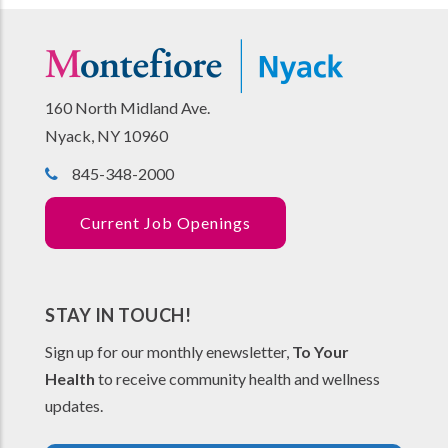
160 North Midland Ave.
Nyack, NY 10960
845-348-2000
Current Job Openings
STAY IN TOUCH!
Sign up for our monthly enewsletter,
To Your
Health
to receive community health and wellness
updates.