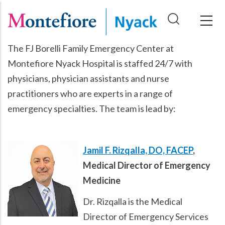
Skip
to
main
The FJ Borelli Family Emergency Center at
content
Montefiore Nyack Hospital is staffed 24/7 with
physicians, physician assistants and nurse
practitioners who are experts in a range of
emergency specialties. The team is lead by:
Jamil F. Rizqalla, DO, FACEP
,
Medical Director of Emergency
Medicine
Dr. Rizqalla is the Medical
Director of Emergency Services