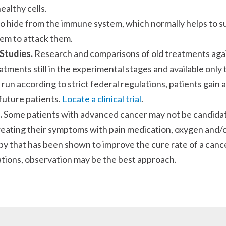
ealthy cells.
to hide from the immune system, which normally helps t
tem to attack them.
 Studies.
Research and comparisons of old treatments agai
ments still in the experimental stages and available only 
h is run according to strict federal regulations, patients ga
future patients.
Locate a clinical trial
.
.
Some patients with advanced cancer may not be candidat
treating their symptoms with pain medication, oxygen and/o
y that has been shown to improve the cure rate of a canc
uations, observation may be the best approach.