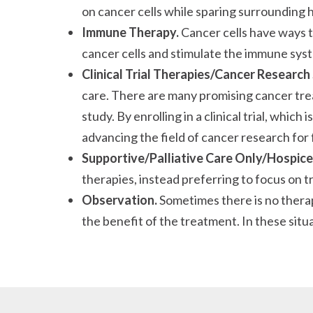
on cancer cells while sparing surrounding h
Immune Therapy.
Cancer cells have ways 
cancer cells and stimulate the immune sys
Clinical Trial Therapies/Cancer Research
care. There are many promising cancer treat
study. By enrolling in a clinical trial, whic
advancing the field of cancer research for 
Supportive/Palliative Care Only/Hospice
therapies, instead preferring to focus on 
Observation.
Sometimes there is no therap
the benefit of the treatment. In these sit