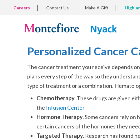
Skip
TOP
Careers
Contact Us
Make A Gift
Highla
to
LEFT
MENU
main
content
Personalized Cancer C
The cancer treatment you receive depends on y
plans every step of the way so they understa
type of treatment or a combination. Hematolog
Chemotherapy.
These drugs are given eit
the
Infusion Center
.
Hormone Therapy.
Some cancers rely on h
certain cancers of the hormones they need
Targeted Therapy.
Research has found new