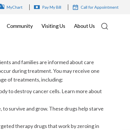
OP
MyChart
Pay My Bill
Call for Appointment
ENU
Community
Visiting Us
About Us
ients and families are informed about care
occur during treatment. You may receive one
ge of treatments, including:
ody to destroy cancer cells. Learn more about
 to survive and grow. These drugs help starve
rgeted therapy drugs that work by zeroing in