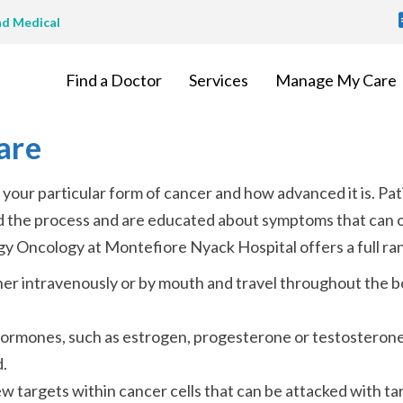
T
nd Medical
M
Find a Doctor
Services
Manage My Care
are
our particular form of cancer and how advanced it is. Pat
nd the process and are educated about symptoms that can 
y Oncology at Montefiore Nyack Hospital offers a full ran
her intravenously or by mouth and travel throughout the b
ormones, such as estrogen, progesterone or testosterone,
.
 targets within cancer cells that can be attacked with ta