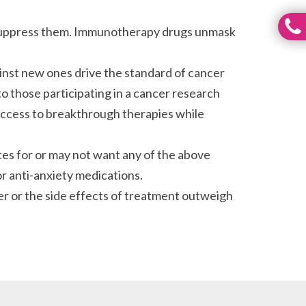
o suppress them. Immunotherapy drugs unmask
nst new ones drive the standard of cancer
to those participating in a cancer research
in access to breakthrough therapies while
es for or may not want any of the above
r anti-anxiety medications.
er or the side effects of treatment outweigh