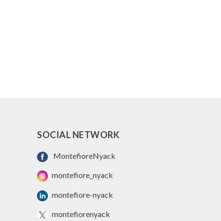
SOCIAL NETWORK
MontefioreNyack
montefiore_nyack
montefiore-nyack
montefiorenyack