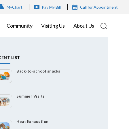
OP
MyChart
Pay My Bill
Call for Appointment
ENU
Community
Visiting Us
About Us
CENT LIST
Back-to-school snacks
Summer Visits
Heat Exhaustion