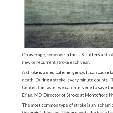
On average, someone in the U.S. suffers a str
new or recurrent stroke each year.
A stroke is a medical emergency. It can cause l
death. During a stroke, every minute counts. ‘T
Center, the faster we can intervene to save the
Erian, MD, Director of Stroke at Montefiore N
The most common type of stroke is an ischemic
the brain is blocked. This prevents the brain f