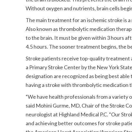
Without oxygen and nutrients, brain cells begin
The main treatment for an ischemic stroke is a 
Also known as thrombolytic medication therapy,
to the brain. It must be given within 3 hours af
4.5 hours. The sooner treatment begins, the b
Stroke patients receive top-quality treatment
a Primary Stroke Center by the New York State
designation are recognized as being best able 
having a stroke with thrombolytic medication
“We have health professionals from a variety of 
said Mohini Gurme, MD, Chair of the Stroke C
neurologist at Highland Medical P.C. “Our Stro
and achieving better outcomes for stroke pati