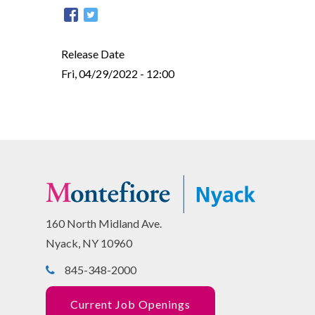
Release Date
Fri, 04/29/2022 - 12:00
160 North Midland Ave.
Nyack, NY 10960
845-348-2000
Current Job Openings