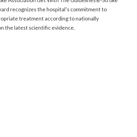
oke Association Get With The Guidelines®-Stroke
ward recognizes the hospital’s commitment to
ropriate treatment according to nationally
 the latest scientific evidence.