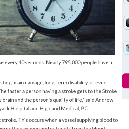
oke every 40 seconds. Nearly 795,000 people have a
asting brain damage, long-term disability, or even
he faster a person having a stroke gets to the Stroke
 brain and the person’s quality of life,” said Andrew
yack Hospital and Highland Medical, P.C.
 stroke. This occurs when a vessel supplying blood to
rom getting oxygen and nutrients from the blood.