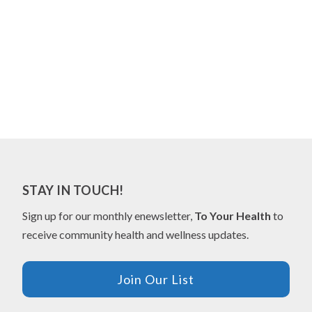
STAY IN TOUCH!
Sign up for our monthly enewsletter,
To Your Health
to
receive community health and wellness updates.
Join Our List