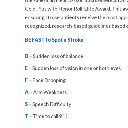
the American Heart Association/American Str
Gold-Plus with Honor Roll-Elite Award. This a
ensuring stroke patients receive the most app
recognized, research-based guidelines based on
BE FAST to Spot a Stroke
B
= Sudden loss of balance
E
= Sudden loss of vision in one or both eyes
F
= Face Drooping
A
= Arm Weakness
S
= Speech Difficulty
T
= Time to call 911