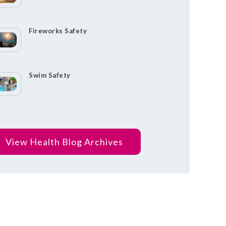
Fireworks Safety
Swim Safety
View Health Blog Archives