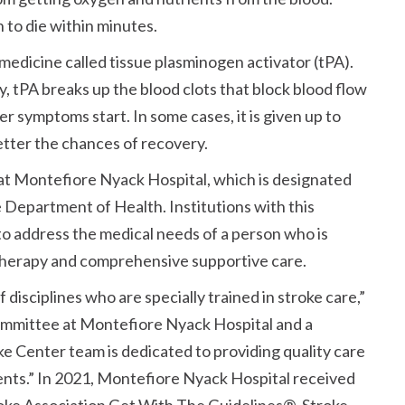
 to die within minutes.
medicine called tissue plasminogen activator (tPA).
 tPA breaks up the blood clots that block blood flow
ter symptoms start. In some cases, it is given up to
etter the chances of recovery.
 at Montefiore Nyack Hospital, which is designated
 Department of Health. Institutions with this
to address the medical needs of a person who is
 therapy and comprehensive supportive care.
disciplines who are specially trained in stroke care,”
ommittee at Montefiore Nyack Hospital and a
ke Center team is dedicated to providing quality care
ents.” In 2021, Montefiore Nyack Hospital received