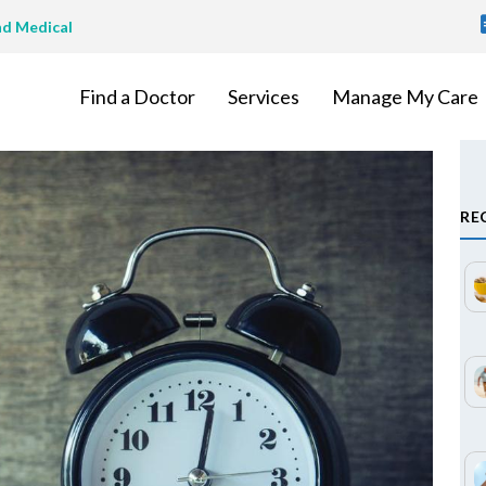
T
nd Medical
M
Find a Doctor
Services
Manage My Care
RE