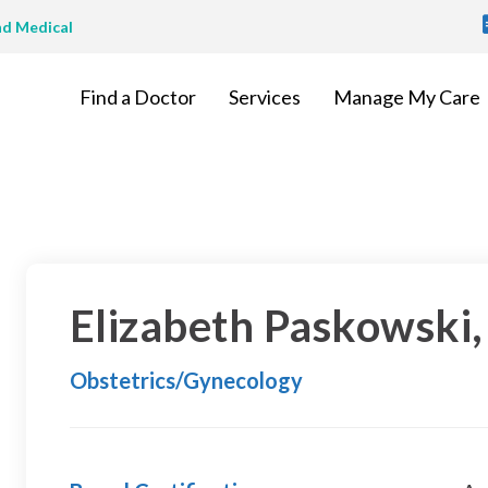
T
nd Medical
M
Find a Doctor
Services
Manage My Care
Elizabeth Paskowski
Obstetrics/Gynecology