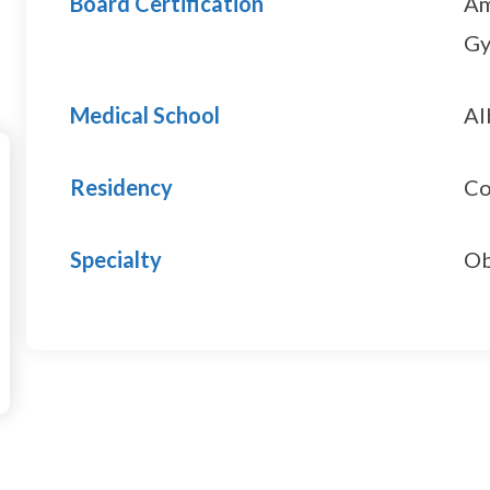
Board Certification
Am
Gy
Medical School
Al
Residency
Co
Specialty
Ob