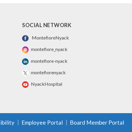
SOCIAL NETWORK
MontefioreNyack
montefiore_nyack
montefiore-nyack
montefiorenyack
NyackHospital
bility
Employee Portal
Board Member Portal