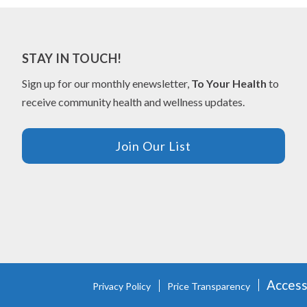
STAY IN TOUCH!
Sign up for our monthly enewsletter,
To Your Health
to
receive community health and wellness updates.
Join Our List
FOOTER
Accessi
Privacy Policy
Price Transparency