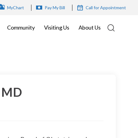
OP
MyChart
Pay My Bill
Call for Appointment
ENU
Community
Visiting Us
About Us
, MD