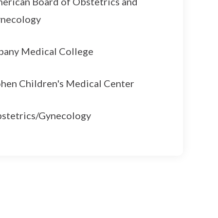
erican Board of Obstetrics and
necology
bany Medical College
hen Children's Medical Center
stetrics/Gynecology