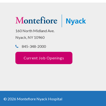
160 North Midland Ave.
Nyack, NY 10960
845-348-2000
Current Job Openings
© 2026 Montefiore Nyack Hospital