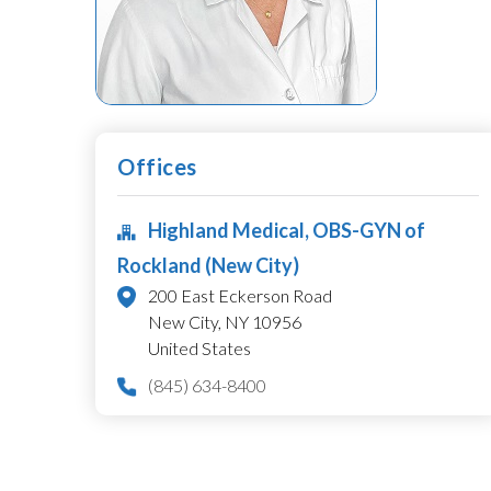
Offices
Highland Medical, OBS-GYN of
Rockland (New City)
200 East Eckerson Road
New City,
NY
10956
United States
(845) 634-8400