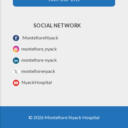
SOCIAL NETWORK
MontefioreNyack
montefiore_nyack
montefiore-nyack
montefiorenyack
NyackHospital
© 2026 Montefiore Nyack Hospital