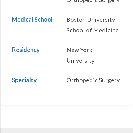
Medical School
Boston University
School of Medicine
Residency
New York
University
Specialty
Orthopedic Surgery