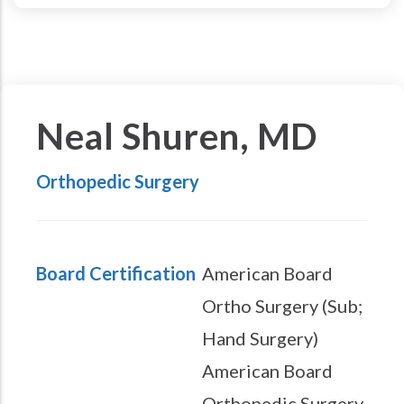
Neal Shuren, MD
Orthopedic Surgery
Board Certification
American Board
Ortho Surgery (Sub;
Hand Surgery)
American Board
Orthopedic Surgery