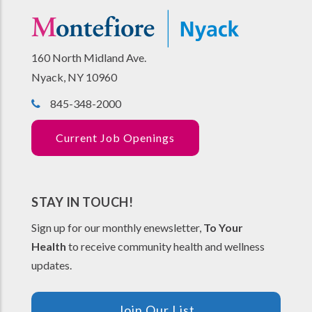
160 North Midland Ave.
Nyack, NY 10960
845-348-2000
Current Job Openings
STAY IN TOUCH!
Sign up for our monthly enewsletter,
To Your
Health
to receive community health and wellness
updates.
Join Our List