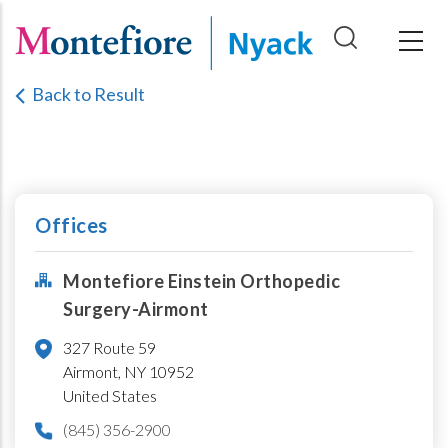
Skip
to
main
Back to Result
content
Offices
Montefiore Einstein Orthopedic
Surgery-Airmont
327 Route 59
Airmont,
NY
10952
United States
(845) 356-2900