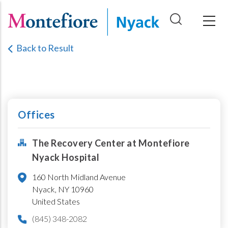
Skip
to
main
Back to Result
content
Offices
The Recovery Center at Montefiore
Nyack Hospital
160 North Midland Avenue
Nyack,
NY
10960
United States
(845) 348-2082