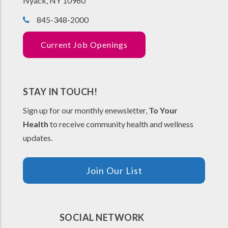
Nyack, NY 10960
845-348-2000
Current Job Openings
STAY IN TOUCH!
Sign up for our monthly enewsletter,
To Your
Health
to receive community health and wellness
updates.
Join Our List
SOCIAL NETWORK