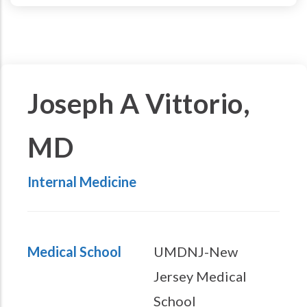
Joseph A Vittorio,
MD
Internal Medicine
Medical School
UMDNJ-New
Jersey Medical
School