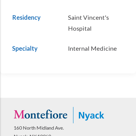
Residency
Saint Vincent's
Hospital
Specialty
Internal Medicine
160 North Midland Ave.